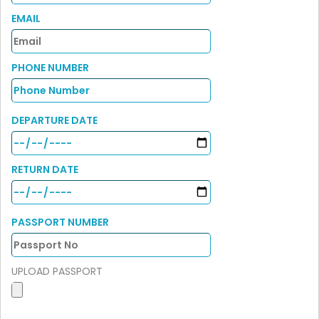
EMAIL
PHONE NUMBER
DEPARTURE DATE
RETURN DATE
PASSPORT NUMBER
UPLOAD PASSPORT