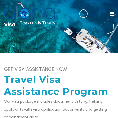
Visa
GET VISA ASSISTANCE NOW
Travel Visa
Assistance Program
Our visa package includes document vetting, helping
applicants with visa application documents and getting
appointment date.