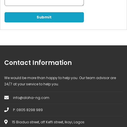
Contact Information
We would be more than happy to help you. Our team advisor are
24/7 at your service to help you.
info@aloha-ng.com
P: 0805 8298 989
15 Biaduo street, off Keffi street, Ikoyi, Lagos