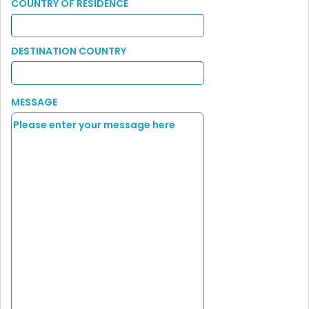
COUNTRY OF RESIDENCE
DESTINATION COUNTRY
MESSAGE