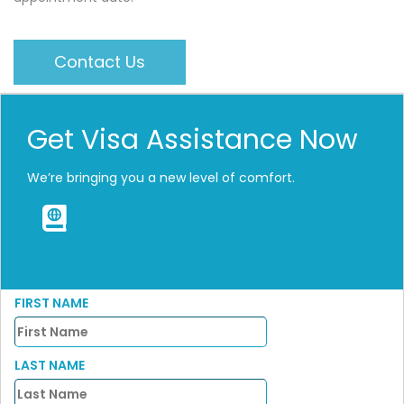
Contact Us
Get Visa Assistance Now
We’re bringing you a new level of comfort.
FIRST NAME
LAST NAME