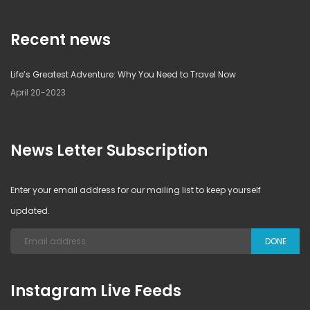
Recent news
Life’s Greatest Adventure: Why You Need to Travel Now
April 20-2023
News Letter Subscription
Enter your email address for our mailing list to keep yourself
updated.
DONE
Instagram Live Feeds