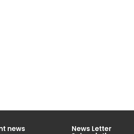
nt news
News Letter