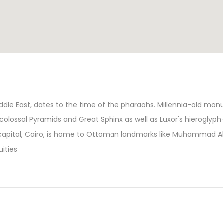
Middle East, dates to the time of the pharaohs. Millennia-old mo
a's colossal Pyramids and Great Sphinx as well as Luxor's hieroglyph
capital, Cairo, is home to Ottoman landmarks like Muhammad Al
ities