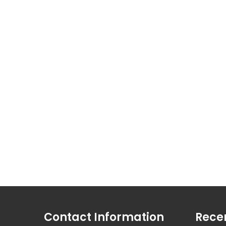
Contact Information
Rece