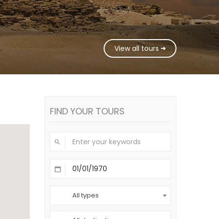
View all tours
FIND YOUR TOURS
All types