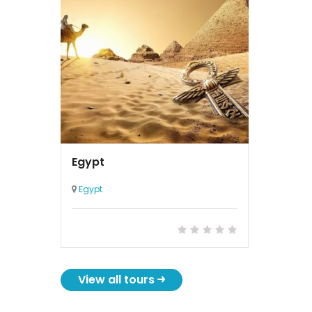
Egypt
Egypt
View all tours