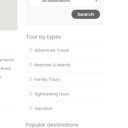
All destinations
Search
Tour by types
Adventure Travel
numents
Beaches & Islands
-lined
i
Family Tours
Sightseeing tours
Vacation
Popular destinations