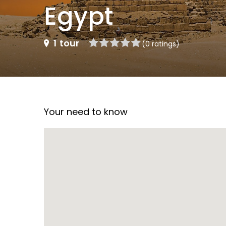
Egypt
1
tour
(0 ratings)
Your need to know