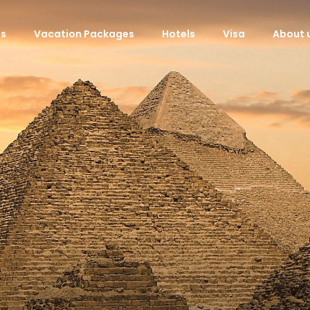
ls
Vacation Packages
Hotels
Visa
About 