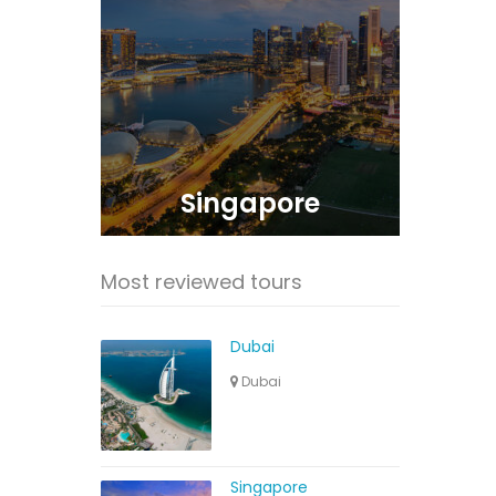
Singapore
Most reviewed tours
Dubai
Dubai
Singapore