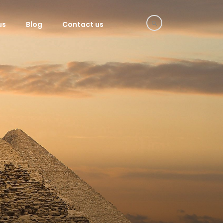
us
Blog
Contact us