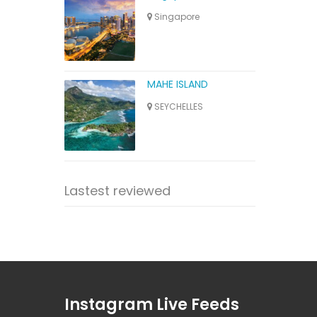
Singapore
MAHE ISLAND
SEYCHELLES
Lastest reviewed
Instagram Live Feeds