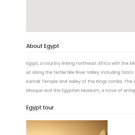
About Egypt
Egypt, a country linking northeast Africa with the 
sit along the fertile Nile River Valley, including Giz
Karnak Temple and Valley of the Kings tombs. The 
Mosque and the Egyptian Museum, a trove of antiqu
Egypt tour