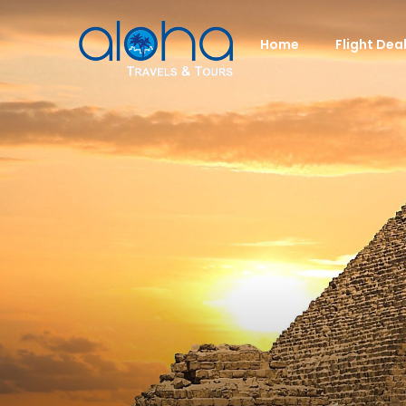
Home
Flight Dea