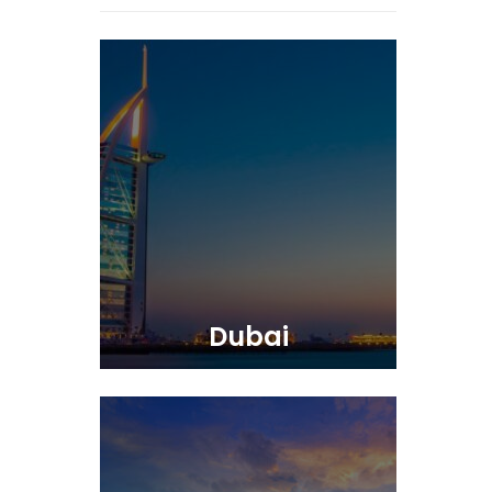
Dubai